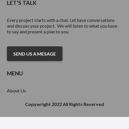
LET’S TALK
Every project starts with a chat. Let have conversations
and discuss your project. We will listen to what you have
to say and present a plan to you.
SEND US A MESAGE
MENU
About Us
Services
Portfolio Acquisitions
Copywright 2022 All Rights Reserved
Finance
Contact Us
Inventory For Sale
Our Partnerships