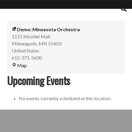
Demo: Minnesota Orchestra
1111 Nicollet Mall
Minneapolis
,
MN
55403
United States
612-371-5600
Map
Upcoming Events
No events currently scheduled at this location.