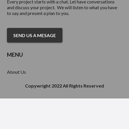
Every project starts with a chat. Let have conversations
and discuss your project. We will listen to what you have
to say and present a plan to you.
SEND US A MESAGE
MENU
About Us
Services
Portfolio Acquisitions
Copywright 2022 All Rights Reserved
Finance
Contact Us
Inventory For Sale
Our Partnerships
RESOURCE