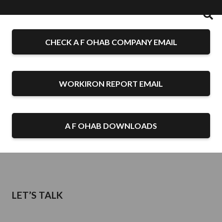
CHECK A F OHAB COMPANY EMAIL
WORKIRON REPORT EMAIL
A F OHAB DOWNLOADS
LET’S TALK